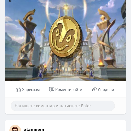
Харесвам
Коментирайте
Сподели
xtameem