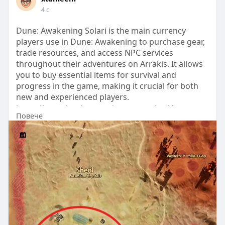
4 с
Dune: Awakening Solari is the main currency
players use in Dune: Awakening to purchase gear,
trade resources, and access NPC services
throughout their adventures on Arrakis. It allows
you to buy essential items for survival and
progress in the game, making it crucial for both
new and experienced players.
https://www.lootbar.com/game-c....oins/dune-
Повече
awakening?