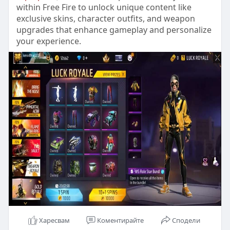
within Free Fire to unlock unique content like
exclusive skins, character outfits, and weapon
upgrades that enhance gameplay and personalize
your experience.
Харесвам
Коментирайте
Сподели