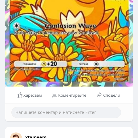
Харесвам
Коментирайте
Сподели
xtameem