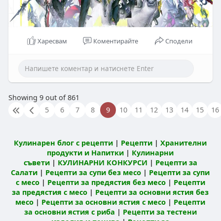
Харесвам
Коментирайте
Сподели
Showing 9 out of 861
5
6
7
8
9
10
11
12
13
14
15
16
Кулинарен блог с рецепти
|
Рецепти
|
Хранителни
продукти и Напитки
|
Кулинарни
съвети
|
КУЛИНАРНИ КОНКУРСИ
|
Рецепти за
Салати
|
Рецепти за супи без месо
|
Рецепти за супи
с месо
|
Рецепти за предястия без месо
|
Рецепти
за предястия с месо
|
Рецепти за основни ястия без
месо
|
Рецепти за основни ястия с месо
|
Рецепти
за основни ястия с риба
|
Рецепти за тестени