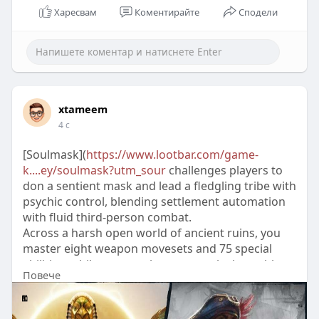
Харесвам
Коментирайте
Сподели
xtameem
4 с
[Soulmask](
https://www.lootbar.com/game-
k....ey/soulmask?utm_sour
challenges players to
don a sentient mask and lead a fledgling tribe with
psychic control, blending settlement automation
with fluid third-person combat.
Across a harsh open world of ancient ruins, you
master eight weapon movesets and 75 special
abilities, while new mask powers unlock stealth
Повече
and precision.