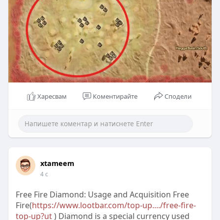
Харесвам
Коментирайте
Сподели
xtameem
4 с
Free Fire Diamond: Usage and Acquisition Free
Fire(
https://www.lootbar.com/top-up..../free-fire-
top-up?ut
) Diamond is a special currency used