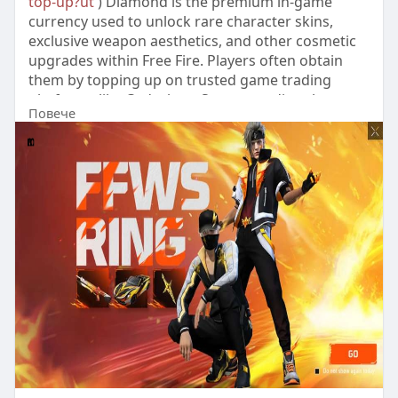
top-up?ut
) Diamond is the premium in-game
currency used to unlock rare character skins,
exclusive weapon aesthetics, and other cosmetic
upgrades within Free Fire. Players often obtain
them by topping up on trusted game trading
platforms like Codashop, Seagm, or directly
Повече
through the official Free Fire store, ensuring a
quick boost to their diamond reserves.