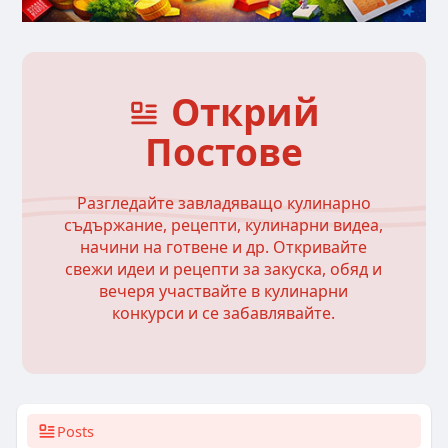
Открий
Постове
Разгледайте завладяващо кулинарно
съдържание, рецепти, кулинарни видеа,
начини на готвене и др. Откривайте
свежи идеи и рецепти за закуска, обяд и
вечеря участвайте в кулинарни
конкурси и се забавлявайте.
Posts