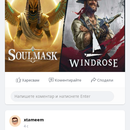
Харесвам
Коментирайте
Сподели
xtameem
4 с