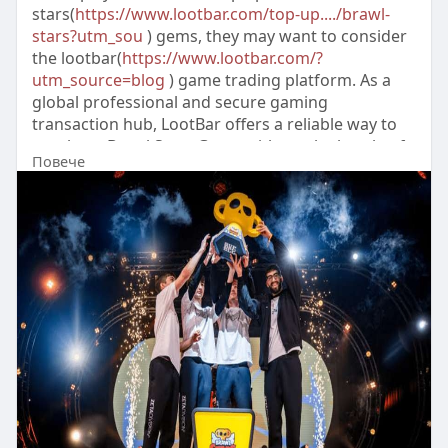
stars(
https://www.lootbar.com/top-up..../brawl-
stars?utm_sou
) gems, they may want to consider
the lootbar(
https://www.lootbar.com/?
utm_source=blog
) game trading platform. As a
global professional and secure gaming
transaction hub, LootBar offers a reliable way to
purchase Brawl Stars Gems without the hassle of
Повече
shady sources.