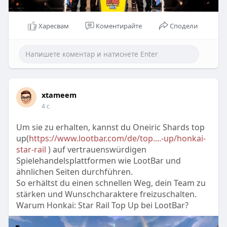
Харесвам
Коментирайте
Сподели
xtameem
4 с
Um sie zu erhalten, kannst du Oneiric Shards top
up(
https://www.lootbar.com/de/top....-up/honkai-
star-rail
) auf vertrauenswürdigen
Spielehandelsplattformen wie LootBar und
ähnlichen Seiten durchführen.
So erhältst du einen schnellen Weg, dein Team zu
stärken und Wunschcharaktere freizuschalten.
Warum Honkai: Star Rail Top Up bei LootBar?