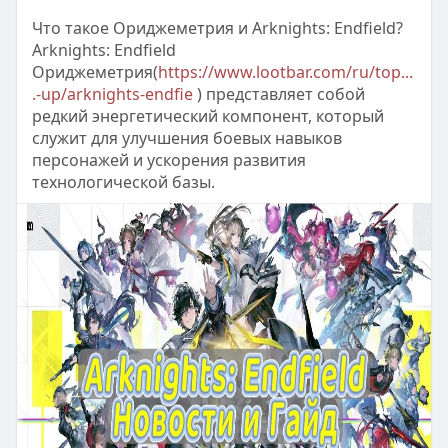
Что такое Ориджеметрия и Arknights: Endfield?
Arknights: Endfield
Ориджеметрия(
https://www.lootbar.com/ru/top...
.-up/arknights-endfie
) представляет собой
редкий энергетический компонент, который
служит для улучшения боевых навыков
персонажей и ускорения развития
технологической базы.