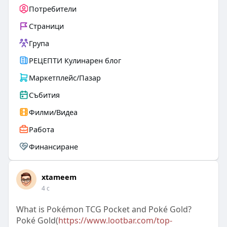
Потребители
Страници
Група
РЕЦЕПТИ Кулинарен блог
Маркетплейс/Пазар
Събития
Филми/Видеа
Работа
Финансиране
xtameem
4 с
What is Pokémon TCG Pocket and Poké Gold?
Poké Gold(
https://www.lootbar.com/top-