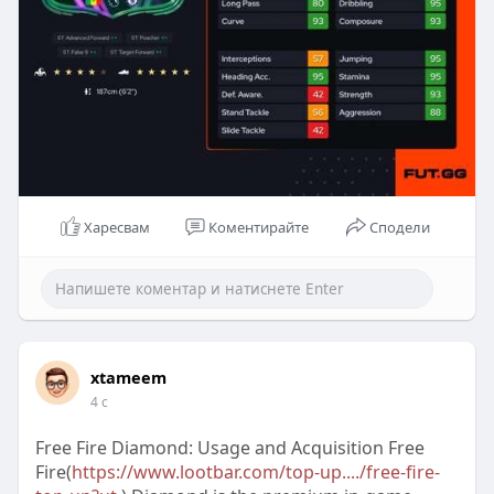
Харесвам
Коментирайте
Сподели
xtameem
4 с
Free Fire Diamond: Usage and Acquisition Free
Fire(
https://www.lootbar.com/top-up..../free-fire-