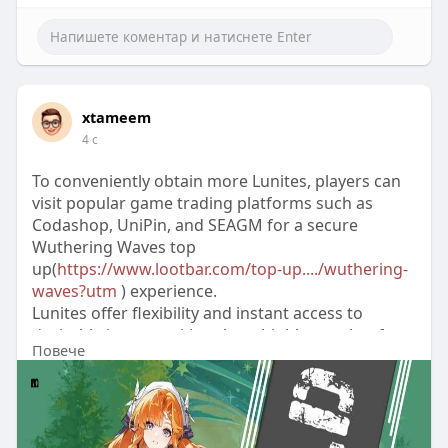
xtameem
4 с
To conveniently obtain more Lunites, players can
visit popular game trading platforms such as
Codashop, UniPin, and SEAGM for a secure
Wuthering Waves top
up(
https://www.lootbar.com/top-up..../wuthering-
waves?utm
) experience.
Lunites offer flexibility and instant access to
desirable items, making them highly sought after
Повече
by those who wish to progress faster or enjoy
unique content within the game.