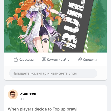
Харесвам
Коментирайте
Сподели
xtameem
4 с
When players decide to Top up brawl