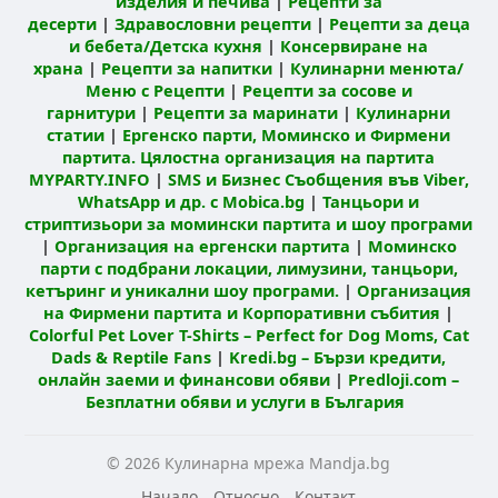
изделия и печива
|
Рецепти за
десерти
|
Здравословни рецепти
|
Рецепти за деца
и бебета/Детска кухня
|
Консервиране на
храна
|
Рецепти за напитки
|
Кулинарни менюта/
Меню с Рецепти
|
Рецепти за сосове и
гарнитури
|
Рецепти за маринати
|
Кулинарни
статии
|
Ергенско парти, Моминско и Фирмени
партита. Цялостна организация на партита
MYPARTY.INFO
|
SMS и Бизнес Съобщения във Viber,
WhatsApp и др. с Mobica.bg
|
Танцьори и
стриптизьори за момински партита и шоу програми
|
Организация на ергенски партита
|
Моминско
парти с подбрани локации, лимузини, танцьори,
кетъринг и уникални шоу програми.
|
Организация
на Фирмени партита и Корпоративни събития
|
Colorful Pet Lover T-Shirts – Perfect for Dog Moms, Cat
Dads & Reptile Fans
|
Kredi.bg – Бързи кредити,
онлайн заеми и финансови обяви
|
Predloji.com –
Безплатни обяви и услуги в България
© 2026 Кулинарна мрежа Mandja.bg
Начало
Относно
Контакт