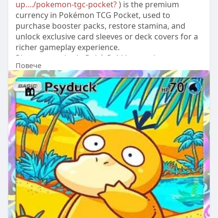
up..../pokemon-tgc-pocket?
) is the premium
currency in Pokémon TCG Pocket, used to
purchase booster packs, restore stamina, and
unlock exclusive card sleeves or deck covers for a
richer gameplay experience.
Players can obtain Poké Gold by topping up
Повече
through trusted platforms like LootBar, which
provides attentive customer service, or via the
game's official in-app store for direct purchases.