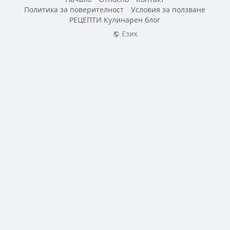
Политика за поверителност
Условия за ползване
РЕЦЕПТИ Кулинарен блог
Език