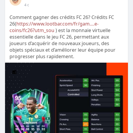
4 с
Comment gagner des crédits FC 26? Crédits FC
26(
https://www.lootbar.com/fr/gam....e-
coins/fc26?utm_sou
) est la monnaie virtuelle
essentielle dans le jeu FC 26, permettant aux
joueurs d’acquérir de nouveaux joueurs, des
objets spéciaux et d’améliorer leur équipe pour
progresser plus rapidement.